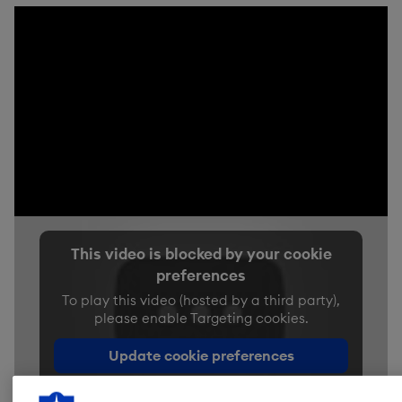
This video is blocked by your cookie
preferences
To play this video (hosted by a third party),
please enable Targeting cookies.
Update cookie preferences