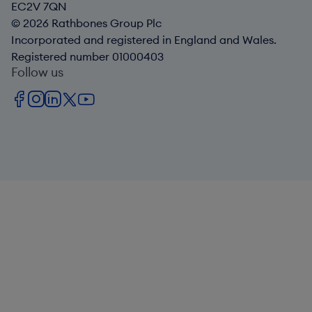
EC2V 7QN
© 2026 Rathbones Group Plc
Incorporated and registered in England and Wales.
Registered number 01000403
Follow us