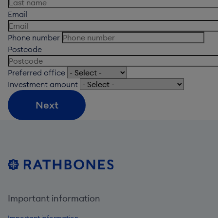
Email
Phone number
Postcode
Preferred office
Investment amount
Next
Important information