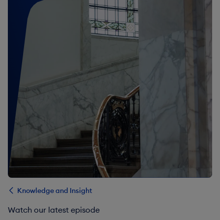
Knowledge and Insight
Watch our latest episode