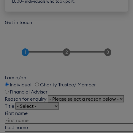
1,000+ individuals who took part.
Get in touch
I am a/an
Individual
Charity Trustee/ Member
Financial Adviser
Reason for enquiry
Title
First name
Last name