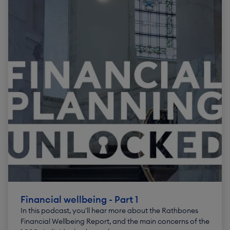
Financial wellbeing - Part 1
In this podcast, you'll hear more about the Rathbones
Financial Wellbeing Report, and the main concerns of the