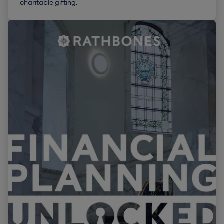
charitable gifting.