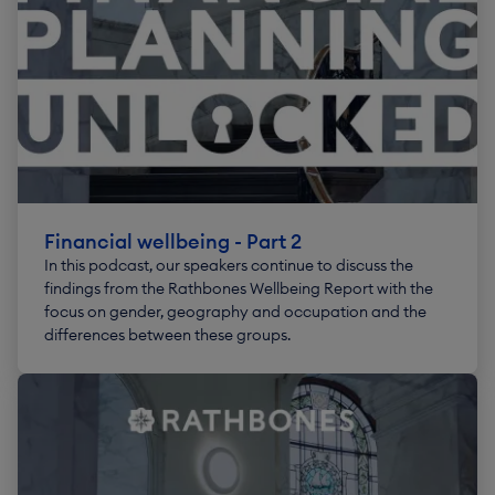
Financial wellbeing - Part 2
In this podcast, our speakers continue to discuss the
findings from the Rathbones Wellbeing Report with the
focus on gender, geography and occupation and the
differences between these groups.