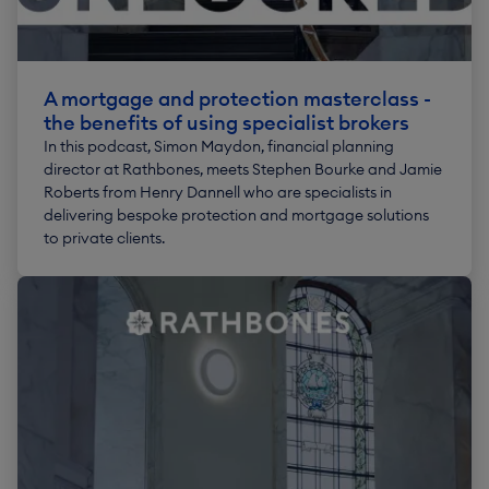
A mortgage and protection masterclass -
the benefits of using specialist brokers
In this podcast, Simon Maydon, financial planning
director at Rathbones, meets Stephen Bourke and Jamie
Roberts from Henry Dannell who are specialists in
delivering bespoke protection and mortgage solutions
to private clients.