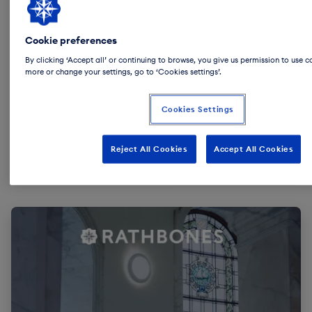
Cookie preferences
By clicking ‘Accept all’ or continuing to browse, you give us permission to use c
more or change your settings, go to ‘Cookies settings’.
Cookies Settings
Reject All Cookies
Accept All Cookies