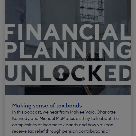
Making sense of tax bands
In this podcast, we hear from Malvee Vaja, Charlotte
Kennedy and Michael McManus as they talk about the
complexities of income tax bands and how you can
receive tax relief through pension contributions or