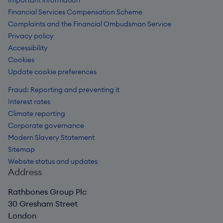
Important information
Financial Services Compensation Scheme
Complaints and the Financial Ombudsman Service
Privacy policy
Accessibility
Cookies
Update cookie preferences
Fraud: Reporting and preventing it
Interest rates
Climate reporting
Corporate governance
Modern Slavery Statement
Sitemap
Website status and updates
Address
Rathbones Group Plc
30 Gresham Street
London