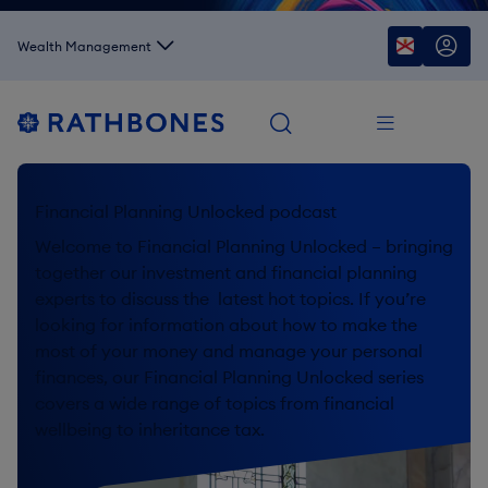
Wealth Management
Financial Planning Unlocked podcast
Welcome to Financial Planning Unlocked – bringing
together our investment and financial planning
experts to discuss the latest hot topics. If you’re
looking for information about how to make the
most of your money and manage your personal
finances, our Financial Planning Unlocked series
covers a wide range of topics from financial
wellbeing to inheritance tax.