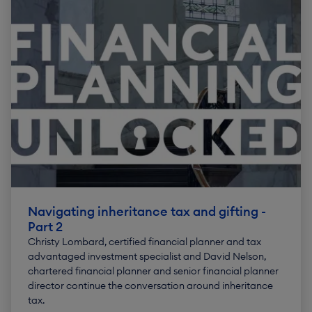
Navigating inheritance tax and gifting -
Part 2
Christy Lombard, certified financial planner and tax
advantaged investment specialist and David Nelson,
chartered financial planner and senior financial planner
director continue the conversation around inheritance
tax.