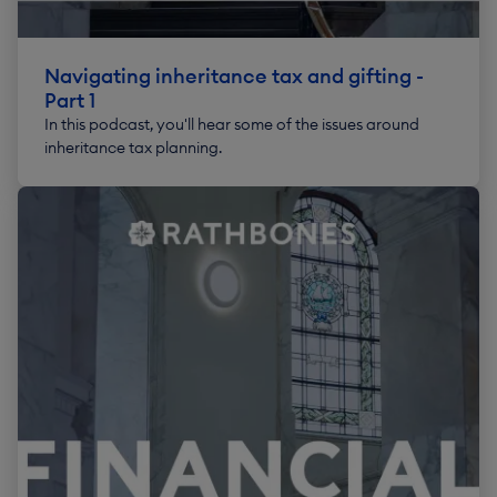
Navigating inheritance tax and gifting -
Part 1
In this podcast, you'll hear some of the issues around
inheritance tax planning.