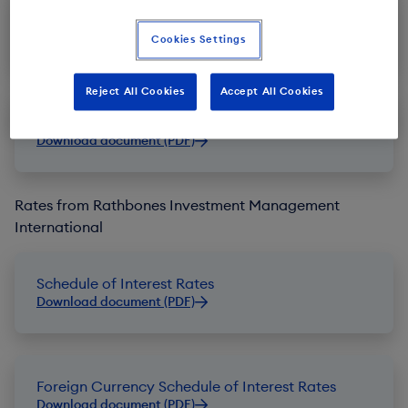
Schedule of Interest Rates
Download document (PDF)
Cookies Settings
Reject All Cookies
Accept All Cookies
Foreign Currency Schedule of Interest Rates
Download document (PDF)
Rates from Rathbones Investment Management
International
Schedule of Interest Rates
Download document (PDF)
Foreign Currency Schedule of Interest Rates
Download document (PDF)