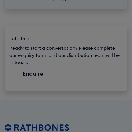
Let's talk
Ready to start a conversation? Please complete
our enquiry form, and our distribution team will be
in touch.
Enquire