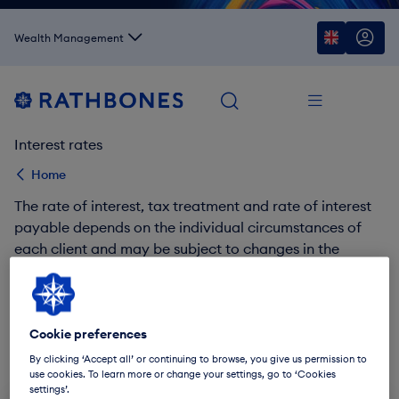
Wealth Management
Interest rates
Home
The rate of interest, tax treatment and rate of interest
payable depends on the individual circumstances of
each client and may be subject to changes in the
future.
Find out more about our interest rates via the links
below.
Cookie preferences
By clicking ‘Accept all’ or continuing to browse, you give us permission to
Rates from Rathbones Investment Management
use cookies. To learn more or change your settings, go to ‘Cookies
settings’.