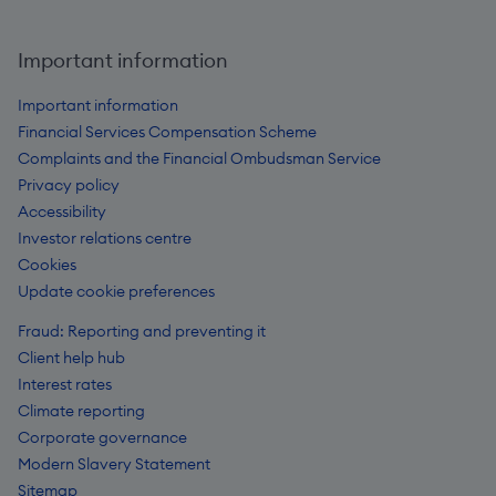
Important information
Important information
Financial Services Compensation Scheme
Complaints and the Financial Ombudsman Service
Privacy policy
Accessibility
Investor relations centre
Cookies
Update cookie preferences
Fraud: Reporting and preventing it
Client help hub
Interest rates
Climate reporting
Corporate governance
Modern Slavery Statement
Sitemap