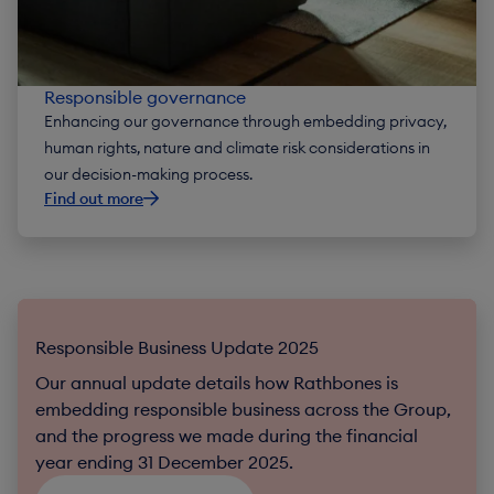
Responsible governance
Enhancing our governance through embedding privacy,
human rights, nature and climate risk considerations in
our decision-making process.
Find out more
Responsible Business Update 2025
Our annual update details how Rathbones is
embedding responsible business across the Group,
and the progress we made during the financial
year ending 31 December 2025.