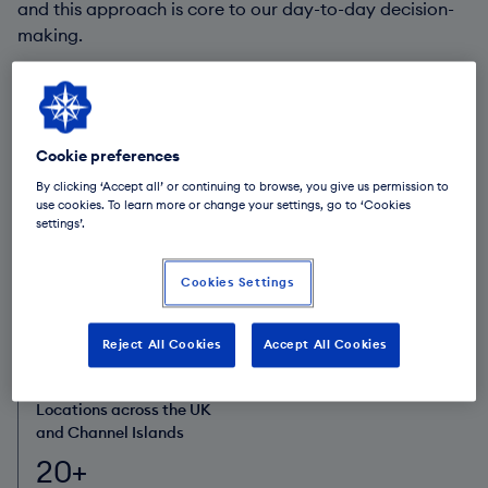
and this approach is core to our day-to-day decision-
making.
Our responsible business framework guides how we
work with our clients, colleagues and communities. We
also collaborate with a broad range of partners to help
drive the changes we, and our stakeholders, want to
Cookie preferences
see.
By clicking ‘Accept all’ or continuing to browse, you give us permission to
use cookies. To learn more or change your settings, go to ‘Cookies
settings’.
Funds under
Colleagues
management and
3,300+
Cookies Settings
administration
£113.6bn
Reject All Cookies
Accept All Cookies
Locations across the UK
and Channel Islands
20+