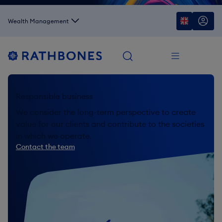
Wealth Management
Responsible business
We consider the long-term perspective to create
value for our clients and contribute to the societies
in which we operate.
Contact the team