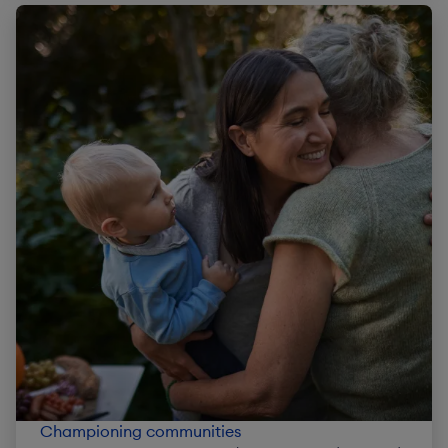
Championing communities