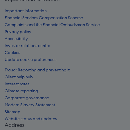
Important information
Financial Services Compensation Scheme
Complaints and the Financial Ombudsman Service
Privacy policy
Accessibility
Investor relations centre
Cookies
Update cookie preferences
Fraud: Reporting and preventing it
Client help hub
Interest rates
Climate reporting
Corporate governance
Modern Slavery Statement
Sitemap
Website status and updates
Address