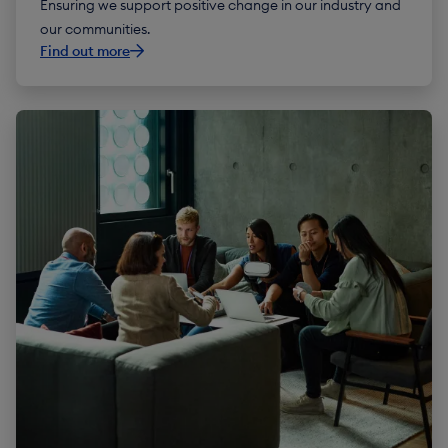
Ensuring we support positive change in our industry and
our communities.
Find out more