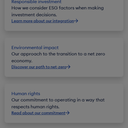
Responsible investment
How we consider ESG factors when making
investment decisions.
Learn more about our integration
Environmental impact
Our approach to the transition to a net zero
economy.
Discover our path to net-zero
Human rights
Our commitment to operating in a way that
respects human rights.
Read about our commitment