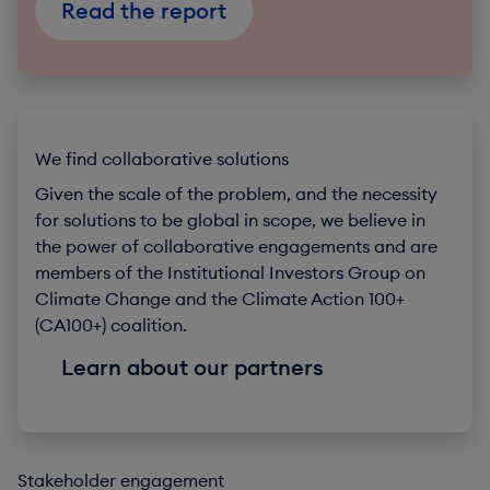
Read the report
We find collaborative solutions
Given the scale of the problem, and the necessity
for solutions to be global in scope, we believe in
the power of collaborative engagements and are
members of the Institutional Investors Group on
Climate Change and the Climate Action 100+
(CA100+) coalition.
Learn about our partners
Stakeholder engagement