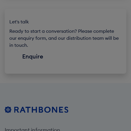
Let's talk
Ready to start a conversation? Please complete
our enquiry form, and our distribution team will be
in touch.
Enquire
Important information