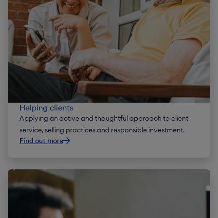
Helping clients
Applying an active and thoughtful approach to client
service, selling practices and responsible investment.
Find out more