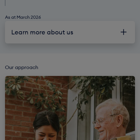
As at March 2026
Learn more about us
Our purpose
Partners
Our approach
Risk and policies
Reports