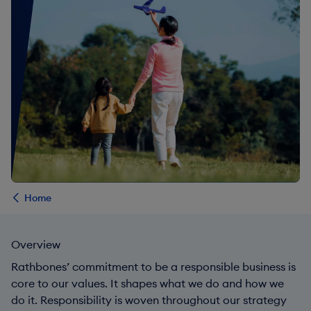
Home
Overview
Rathbones’ commitment to be a responsible business is
core to our values. It shapes what we do and how we
do it. Responsibility is woven throughout our strategy