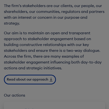
The firm’s stakeholders are our clients, our people, our
shareholders, our communities, regulators and partners
with an interest or concern in our purpose and
strategy.
Our aim is to maintain an open and transparent
approach to stakeholder engagement based on
building constructive relationships with our key
stakeholders and ensure there is a two-way dialogue.
Across the firm, there are many examples of
stakeholder engagement influencing both day-to-day
actions and strategic initiatives.
Read about our approach
Our actions