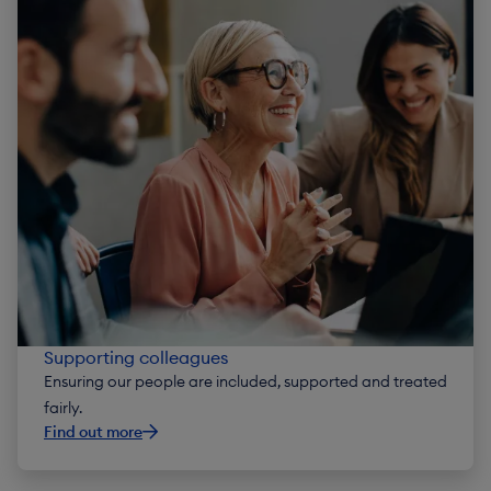
Supporting colleagues
Ensuring our people are included, supported and treated
fairly.
Find out more