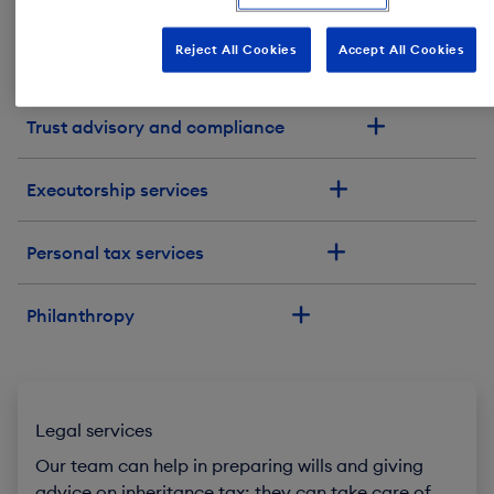
Our services
Reject All Cookies
Accept All Cookies
Family office
Trust advisory and compliance
Executorship services
Personal tax services
Philanthropy
Legal services
Our team can help in preparing wills and giving
advice on inheritance tax; they can take care of