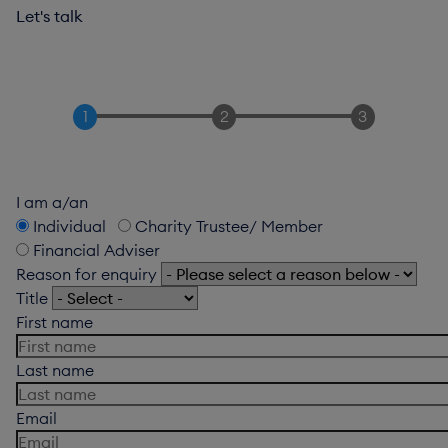
Let's talk
I am a/an
Individual
Charity Trustee/ Member
Financial Adviser
Reason for enquiry
Title
First name
Last name
Email