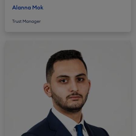
Alanna Mok
Trust Manager