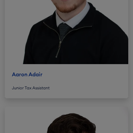
Aaron Adair
Junior Tax Assistant