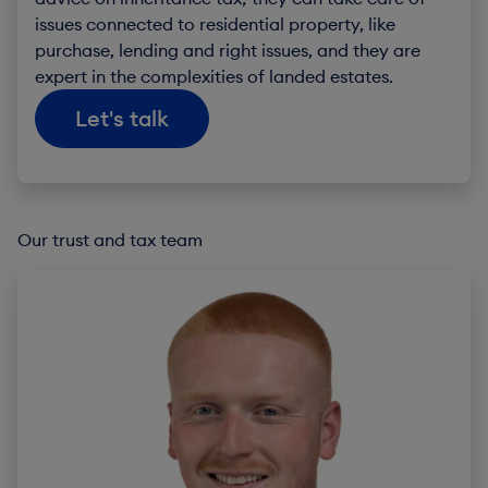
issues connected to residential property, like
purchase, lending and right issues, and they are
expert in the complexities of landed estates.
Let's talk
Our trust and tax team