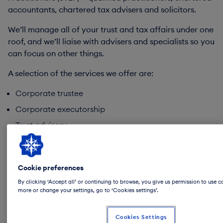
accountants, chartered tax advisers and solicitors.
We’ll manage all of your trust and tax affairs under one
roof, and we’ll liaise with advisers and specialists so you
can focus on other things.
A selection of the services we offer are:
Corporate trustee
Corporate executorship
Trust advisory
Inheritance tax and succession planning
Tax planning
Cookie preferences
Private philanthropy
By clicking ‘Accept all’ or continuing to browse, you give us permission to use c
more or change your settings, go to ‘Cookies settings’.
*These services are not regulated by the FCA/PRA.
Cookies Settings