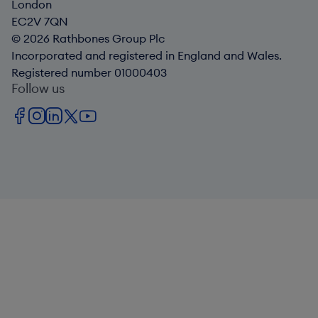
London
EC2V 7QN
© 2026 Rathbones Group Plc
Incorporated and registered in England and Wales.
Registered number 01000403
Follow us