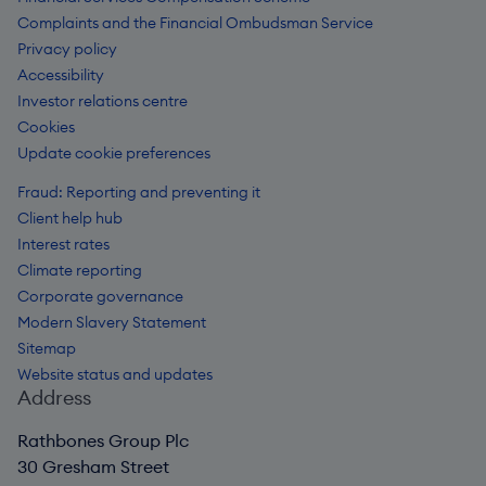
Complaints and the Financial Ombudsman Service
Privacy policy
Accessibility
Investor relations centre
Cookies
Update cookie preferences
Fraud: Reporting and preventing it
Client help hub
Interest rates
Climate reporting
Corporate governance
Modern Slavery Statement
Sitemap
Website status and updates
Address
Rathbones Group Plc
30 Gresham Street