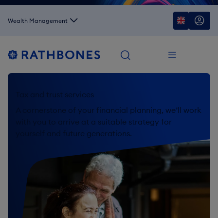
Wealth Management
Tax and trust services
A cornerstone of your financial planning, we’ll work
with you to arrive at a suitable strategy for
yourself and future generations.