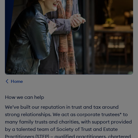
Home
How we can help
We’ve built our reputation in trust and tax around
strong relationships. We act as corporate trustees* to
many family trusts and charities, with support provided
by a talented team of Society of Trust and Estate
Practitioners (STEP) — qualified practitioners, chartered