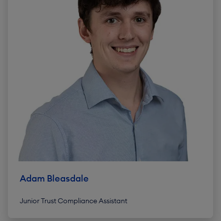
Adam Bleasdale
Junior Trust Compliance Assistant