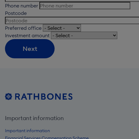
Phone number
Postcode
Preferred office
Investment amount
Next
Important information
Important information
Financial Services Compensation Scheme