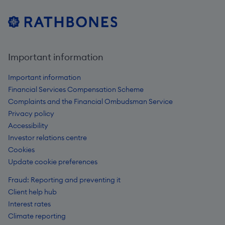
Important information
Important information
Financial Services Compensation Scheme
Complaints and the Financial Ombudsman Service
Privacy policy
Accessibility
Investor relations centre
Cookies
Update cookie preferences
Fraud: Reporting and preventing it
Client help hub
Interest rates
Climate reporting