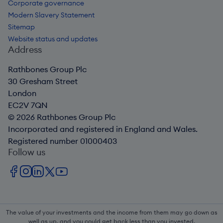
Corporate governance
Modern Slavery Statement
Sitemap
Website status and updates
Address
Rathbones Group Plc
30 Gresham Street
London
EC2V 7QN
© 2026 Rathbones Group Plc
Incorporated and registered in England and Wales.
Registered number 01000403
Follow us
The value of your investments and the income from them may go down as
well as up, and you could get back less than you invested.