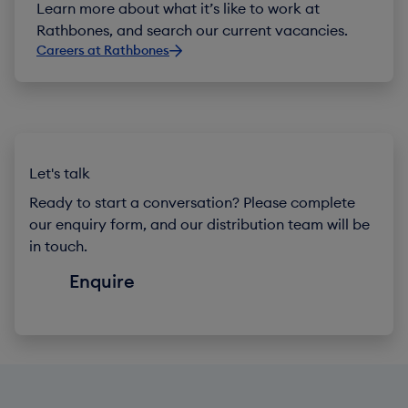
Learn more about what it’s like to work at
Rathbones, and search our current vacancies.
Careers at Rathbones
Let's talk
Ready to start a conversation? Please complete
our enquiry form, and our distribution team will be
in touch.
Enquire