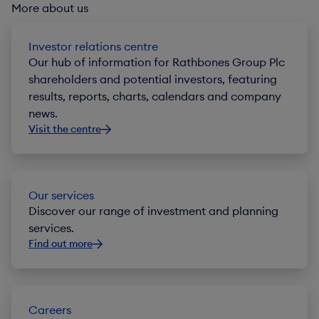
More about us
Investor relations centre
Our hub of information for Rathbones Group Plc
shareholders and potential investors, featuring
results, reports, charts, calendars and company
news.
Visit the centre
Our services
Discover our range of investment and planning
services.
Find out more
Careers