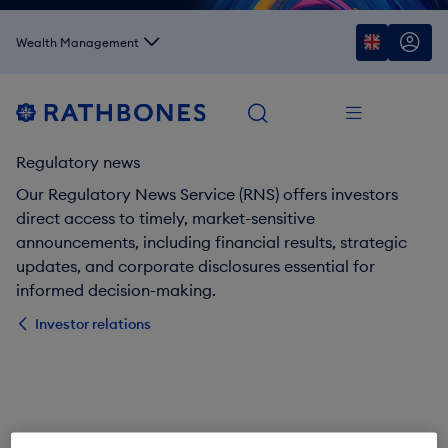
Wealth Management
Regulatory news
Our Regulatory News Service (RNS) offers investors
direct access to timely, market-sensitive
announcements, including financial results, strategic
updates, and corporate disclosures essential for
informed decision-making.
Investor relations