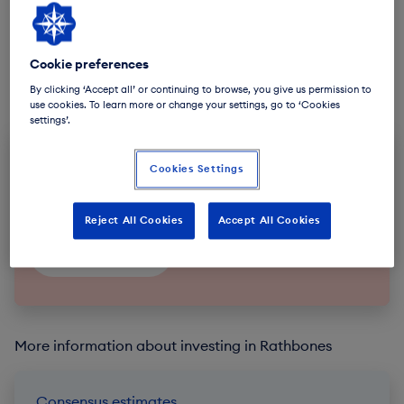
Cookie preferences
By clicking ‘Accept all’ or continuing to browse, you give us permission to
use cookies. To learn more or change your settings, go to ‘Cookies
settings’.
Subscribe to future announcements
Cookies Settings
Sign-up to our Regulatory News Service email
notifications.
Reject All Cookies
Accept All Cookies
Subscribe
More information about investing in Rathbones
Consensus estimates