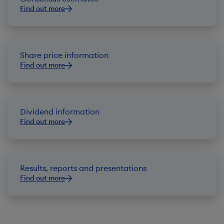
Find out more
Share price information
Find out more
Dividend information
Find out more
Results, reports and presentations
Find out more